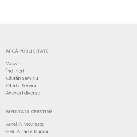
MICĂ PUBLICITATE
Vânzări
Închirieri
Căutări Serviciu
Oferte Servicii
Anunțuri diverse
MEDITAȚII CRESTINE
Aurel P. Micurescu
Gelu Arcadie Murariu