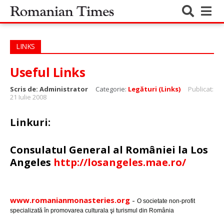
LINKS
Useful Links
Scris de:
Administrator
Categorie:
Legături (Links)
Publicat:
21 Iulie 2008
Linkuri:
Consulatul General al României la Los
Angeles
http://losangeles.mae.ro/
www.romanianmonasteries.org
-
O societate non-profit
specializată în promovarea culturala şi turismul din România