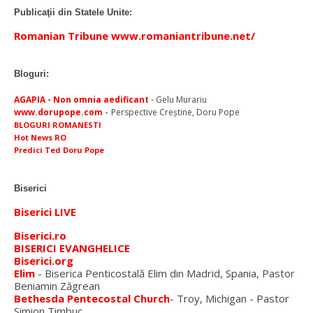
Publicaţii din Statele Unite:
Romanian Tribune www.romaniantribune.net/
Bloguri:
AGAPIA - Non omnia aedificant
- Gelu Murariu
-
www.dorupope.com
Perspective Creştine, Doru Pope
BLOGURI ROMANESTI
Hot News RO
Predici Ted Doru Pope
Biserici
Biserici LIVE
Biserici.ro
BISERICI EVANGHELICE
Biserici.org
Elim
- Biserica Penticostală Elim din Madrid, Spania, Pastor
Beniamin Zăgrean
Bethesda Pentecostal Church
- Troy, Michigan - Pastor
Simion Timbuc