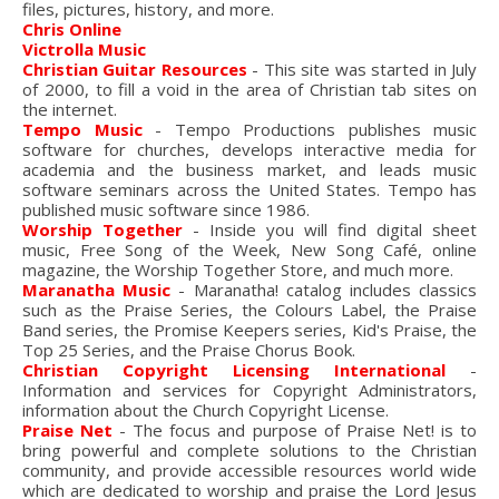
files, pictures, history, and more.
Chris Online
Victrolla Music
Christian Guitar Resources
- This site was started in July
of 2000, to fill a void in the area of Christian tab sites on
the internet.
Tempo Music
- Tempo Productions publishes music
software for churches, develops interactive media for
academia and the business market, and leads music
software seminars across the United States. Tempo has
published music software since 1986.
Worship Together
- Inside you will find digital sheet
music, Free Song of the Week, New Song Café, online
magazine, the Worship Together Store, and much more.
Maranatha Music
- Maranatha! catalog includes classics
such as the Praise Series, the Colours Label, the Praise
Band series, the Promise Keepers series, Kid's Praise, the
Top 25 Series, and the Praise Chorus Book.
Christian Copyright Licensing International
-
Information and services for Copyright Administrators,
information about the Church Copyright License.
Praise Net
- The focus and purpose of Praise Net! is to
bring powerful and complete solutions to the Christian
community, and provide accessible resources world wide
which are dedicated to worship and praise the Lord Jesus