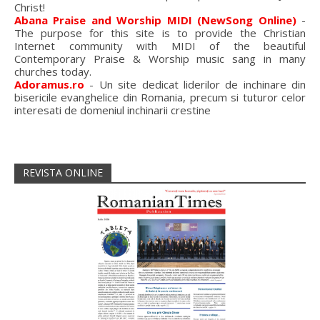
Christ!
Abana Praise and Worship MIDI (NewSong Online)
-
The purpose for this site is to provide the Christian
Internet community with MIDI of the beautiful
Contemporary Praise & Worship music sang in many
churches today.
Adoramus.ro
- Un site dedicat liderilor de inchinare din
bisericile evanghelice din Romania, precum si tuturor celor
interesati de domeniul inchinarii crestine
REVISTA ONLINE