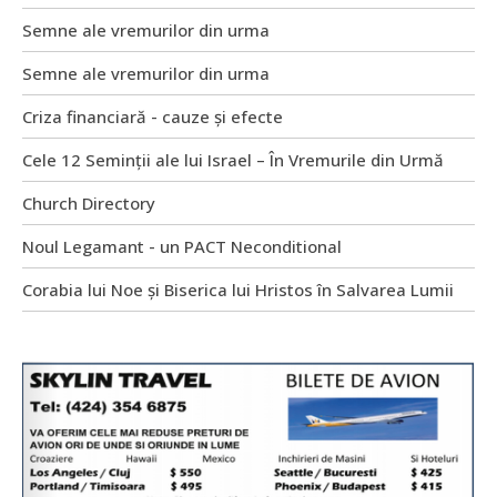
Semne ale vremurilor din urma
Semne ale vremurilor din urma
Criza financiară - cauze și efecte
Cele 12 Seminții ale lui Israel – În Vremurile din Urmă
Church Directory
Noul Legamant - un PACT Neconditional
Corabia lui Noe și Biserica lui Hristos în Salvarea Lumii