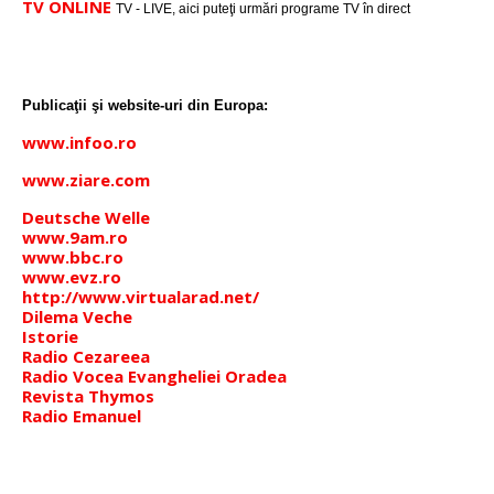
TV ONLINE
TV - LIVE, aici puteţi urmări programe TV în direct
Publicaţii şi website-uri din Europa:
www.infoo.ro
www.ziare.com
Deutsche Welle
www.9am.ro
www.bbc.ro
www.evz.ro
http://www.virtualarad.net/
Dilema Veche
Istorie
Radio Cezareea
Radio Vocea Evangheliei Oradea
Revista Thymos
Radio Emanuel