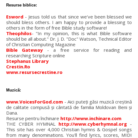
Resurse biblice:
Esword
- Jesus told us that since we've been blessed we
should bless others. I am happy to provide a blessing to
others in the form of free Bible study software!
Theophilos
- "In my opinion, this is what Bible software
should be all about." Dr. J. D. "Doc" Watson, Technical Editor
of Christian Computing Magazine
Bible Gateway
- a free service for reading and
researching Scripture online
Stephanus Library
Crestin.Ro
www.resursecrestine.ro
Muzică:
www.VoicesForGod.com
- Aici puteţi găsi muzică creştină
de calitate compusă şi cântată de familia Moldovan Beni şi
Dana.
Resurse pentru închinare
http://www.inchinare.com
THE CYBER HYMNAL
http://www.cyberhymnal.org
-
This site has over 4,000 Christian hymns & Gospel songs
from many denominations. You'll find lyrics, scores, MIDI