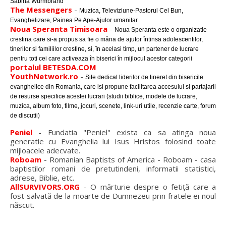
Sabina Wurmbrand
The Messengers
-
Muzica, Televiziune-Pastorul Cel Bun,
Evanghelizare, Painea Pe Ape-Ajutor umanitar
Noua Speranta Timisoara
-
Noua Speranta este o organizatie
crestina care si-a propus sa fie o mâna de ajutor întinsa adolescentilor,
tinerilor si familiilor crestine, si, în acelasi timp, un partener de lucrare
pentru toti cei care activeaza în biserici în mijlocul acestor categorii
portalul BETESDA.COM
YouthNetwork.ro
-
Site dedicat liderilor de tineret din bisericile
evanghelice din Romania, care isi propune facilitarea accesului si partajarii
de resurse specifice acestei lucrari (studii biblice, modele de lucrare,
muzica, album foto, filme, jocuri, scenete, link-uri utile, recenzie carte, forum
de discutii)
Peniel
- Fundatia "Peniel" exista ca sa atinga noua
generatie cu Evanghelia lui Isus Hristos folosind toate
mijloacele adecvate.
Roboam
- Romanian Baptists of America - Roboam - casa
baptistilor romani de pretutindeni, informatii statistici,
adrese, Biblie, etc.
AllSURVIVORS.ORG
- O mărturie despre o fetiţă care a
fost salvată de la moarte de Dumnezeu prin fratele ei noul
născut.