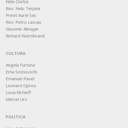
Nelu Ciorba
Rev. Nelu Terpea
Preot Aurel Sas
Rev. Petru Lascau
Slavomir Almajan
Richard Wurmbrand
CULTURA
Angela Furtuna
Ema Sosnovschi
Emanuel Pavel
Leonard Oprea
Lucia McNeff
Marcel Urs
POLITICA