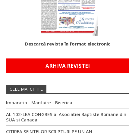
Descarcă revista în format electronic
ARHIVA REVISTEI
CELE MAI CITITE
Imparatia - Mantuire - Biserica
AL 102-LEA CONGRES al Asociatiei Baptiste Romane din
SUA si Canada
CITIREA SFINTELOR SCRIPTURI PE UN AN