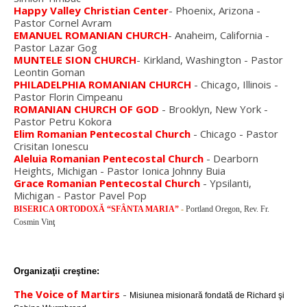
Happy Valley Christian Center
- Phoenix, Arizona -
Pastor Cornel Avram
EMANUEL ROMANIAN CHURCH
- Anaheim, California -
Pastor Lazar Gog
MUNTELE SION CHURCH
- Kirkland, Washington - Pastor
Leontin Goman
PHILADELPHIA ROMANIAN CHURCH
- Chicago, Illinois -
Pastor Florin Cimpeanu
ROMANIAN CHURCH OF GOD
- Brooklyn, New York -
Pastor Petru Kokora
Elim Romanian Pentecostal Church
- Chicago - Pastor
Crisitan Ionescu
Aleluia Romanian Pentecostal Church
- Dearborn
Heights, Michigan - Pastor Ionica Johnny Buia
Grace Romanian Pentecostal Church
- Ypsilanti,
Michigan - Pastor Pavel Pop
BISERICA ORTODOXĂ “SFÂNTA MARIA”
-
Portland Oregon, Rev. Fr.
Cosmin Vinţ
Organizaţii creştine:
The Voice of Martirs
-
Misiunea misionară fondată de
Richard şi