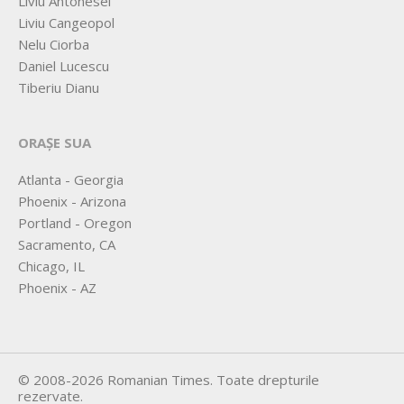
Liviu Antonesei
Liviu Cangeopol
Nelu Ciorba
Daniel Lucescu
Tiberiu Dianu
ORAȘE SUA
Atlanta - Georgia
Phoenix - Arizona
Portland - Oregon
Sacramento, CA
Chicago, IL
Phoenix - AZ
©
2008-2026
Romanian Times
. Toate drepturile
rezervate.