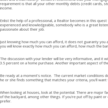
requirement is that all your other monthly debts (credit cards, 
income.
Enlist the help of a professional, a Realtor becomes in this quest
experienced and knowledgeable, somebody who is a great listener,
passionate about their job.
Just knowing how much you can afford, it does not guaranty you a 
you will know exactly how much you can afford, how much the bank 
The discussion with your lender will be very informative, and it
3.5 percent on a home purchase. Another important aspect of the 
Be ready at a moment’s notice. The current market conditions do n
he or she finds something that matches your criteria, you’ll wan
When looking at houses, look at the potential. There are major fa
of the backyard, among other things. If you’re put off by paint or c
prefer.