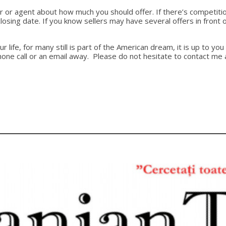
altor or agent about how much you should offer. If there’s competit
 closing date. If you know sellers may have several offers in fro
ur life, for many still is part of the American dream, it is up to
phone call or an email away. Please do not hesitate to contact m