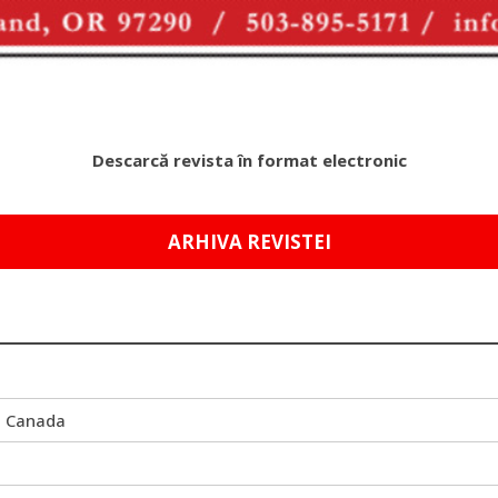
Descarcă revista în format electronic
ARHIVA REVISTEI
i Canada