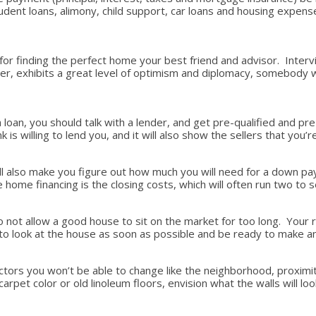
student loans, alimony, child support, car loans and housing expe
 for finding the perfect home your best friend and advisor. Interv
 exhibits a great level of optimism and diplomacy, somebody who 
loan, you should talk with a lender, and get pre-qualified and pr
is willing to lend you, and it will also show the sellers that you
 will also make you figure out how much you will need for a down
home financing is the closing costs, which will often run two to 
ot allow a good house to sit on the market for too long. Your real
t to look at the house as soon as possible and be ready to make 
ctors you won’t be able to change like the neighborhood, proximit
arpet color or old linoleum floors, envision what the walls will loo