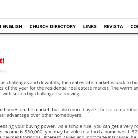
N ENGLISH
CHURCH DIRECTORY
LINKS
REVISTA
CO
t!
 2021
s challenges and downfalls, the real estate market is back to bu
s of the year for the residential real estate market. The warm a
 with such a big challenge like moving.
e homes on the market, but also more buyers, fierce competition a
 clear advantage over other homebuyers.
essing your buying power. As a simple rule, you can get a very r
ss income is $80,000, you may be able to afford a home worth $20
payment (principal, interest, taxes and mortgage insurance) be 