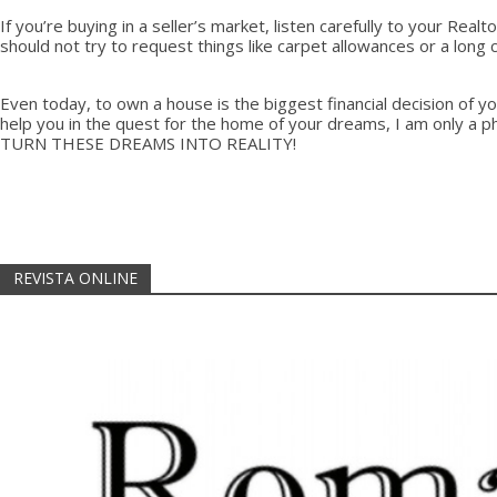
If you’re buying in a seller’s market, listen carefully to your Re
should not try to request things like carpet allowances or a long
Even today, to own a house is the biggest financial decision of yo
help you in the quest for the home of your dreams, I am only a 
TURN THESE DREAMS INTO REALITY!
REVISTA ONLINE