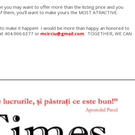
ion you may want to offer more than the listing price and you
nt of them, you’ll want to make yours the MOST ATRACTIVE.
 you to make it happen! I would be more than happy an honored to
e at 404.966.6377 or
mcirciu@gmail.com
. TOGETHER, WE CAN