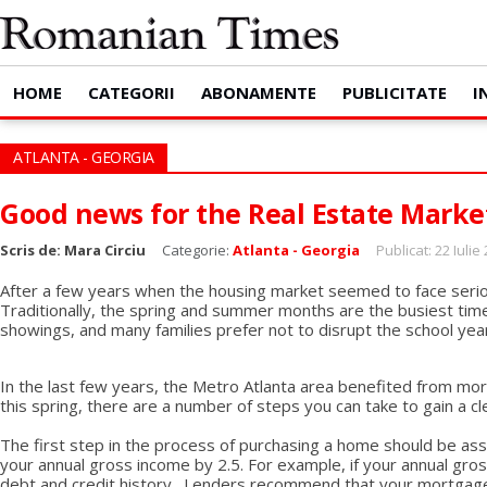
HOME
CATEGORII
ABONAMENTE
PUBLICITATE
I
ATLANTA - GEORGIA
Good news for the Real Estate Marke
Scris de:
Mara Circiu
Categorie:
Atlanta - Georgia
Publicat: 22 Iulie
After a few years when the housing market seemed to face seriou
Traditionally, the spring and summer months are the busiest time
showings, and many families prefer not to disrupt the school year
In the last few years, the Metro Atlanta area benefited from mor
this spring, there are a number of steps you can take to gain a
The first step in the process of purchasing a home should be ass
your annual gross income by 2.5. For example, if your annual gro
debt and credit history. Lenders recommend that your mortgage 