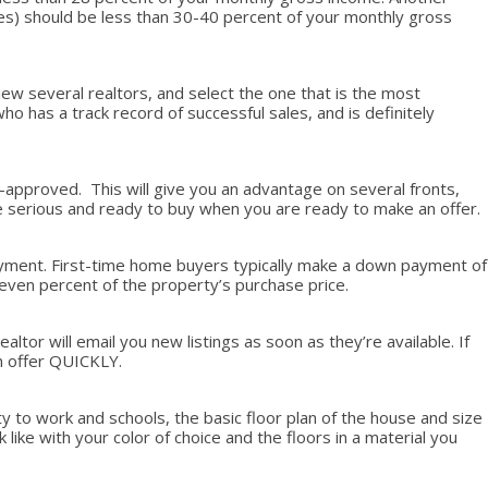
nses) should be less than 30-40 percent of your monthly gross
iew several realtors, and select the one that is the most
has a track record of successful sales, and is definitely
e-approved. This will give you an advantage on several fronts,
’re serious and ready to buy when you are ready to make an offer.
 payment. First-time home buyers typically make a down payment of
seven percent of the property’s purchase price.
tor will email you new listings as soon as they’re available. If
an offer QUICKLY.
y to work and schools, the basic floor plan of the house and size
k like with your color of choice and the floors in a material you