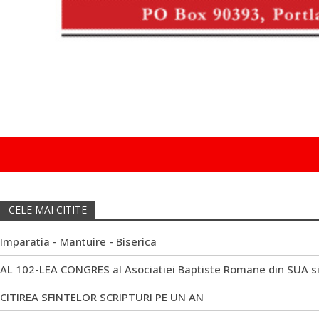
CELE MAI CITITE
Imparatia - Mantuire - Biserica
AL 102-LEA CONGRES al Asociatiei Baptiste Romane din SUA s
CITIREA SFINTELOR SCRIPTURI PE UN AN