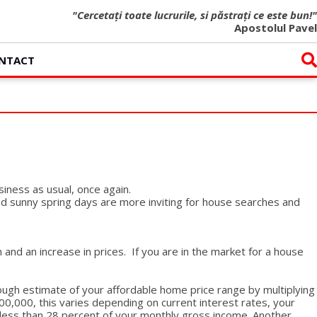
"Cercetați toate lucrurile, si păstrați ce este bun!"
Apostolul Pavel
NTACT
siness as usual, once again.
nd sunny spring days are more inviting for house searches and
nd an increase in prices. If you are in the market for a house
ough estimate of your affordable home price range by multiplying
0,000, this varies depending on current interest rates, your
less than 28 percent of your monthly gross income. Another